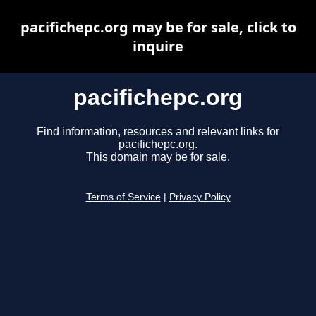
pacifichepc.org may be for sale, click to
inquire
pacifichepc.org
Find information, resources and relevant links for
pacifichepc.org.
This domain may be for sale.
Terms of Service
|
Privacy Policy